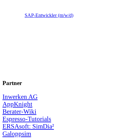
SAP-Entwickler (m/w/d)
Partner
Inwerken AG
AppKnight
Berater-Wiki
Espresso-Tutorials
ERSAsoft: SimDia²
Galoppsim