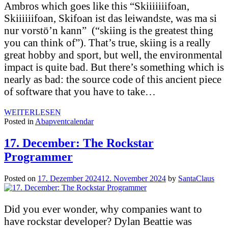
Ambros which goes like this “Skiiiiiiifoan,
Skiiiiiifoan, Skifoan ist das leiwandste, was ma si
nur vorstö’n kann” (“skiing is the greatest thing
you can think of”). That’s true, skiing is a really
great hobby and sport, but well, the environmental
impact is quite bad. But there’s something which is
nearly as bad: the source code of this ancient piece
of software that you have to take…
WEITERLESEN
Posted in
Abapventcalendar
17. December: The Rockstar
Programmer
Posted on
17. Dezember 2024
12. November 2024
by
SantaClaus
Did you ever wonder, why companies want to
have rockstar developer? Dylan Beattie was