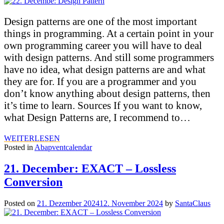
Design patterns are one of the most important
things in programming. At a certain point in your
own programming career you will have to deal
with design patterns. And still some programmers
have no idea, what design patterns are and what
they are for. If you are a programmer and you
don’t know anything about design patterns, then
it’s time to learn. Sources If you want to know,
what Design Patterns are, I recommend to…
WEITERLESEN
Posted in
Abapventcalendar
21. December: EXACT – Lossless
Conversion
Posted on
21. Dezember 2024
12. November 2024
by
SantaClaus