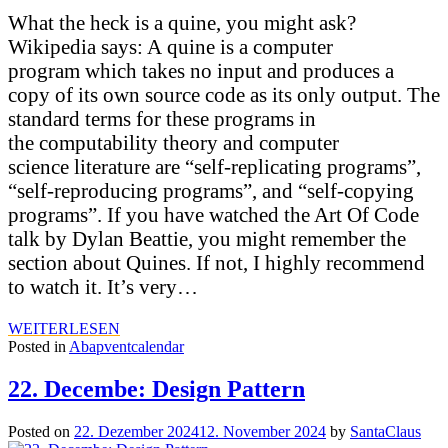
What the heck is a quine, you might ask?
Wikipedia says: A quine is a computer
program which takes no input and produces a
copy of its own source code as its only output. The
standard terms for these programs in
the computability theory and computer
science literature are “self-replicating programs”,
“self-reproducing programs”, and “self-copying
programs”. If you have watched the Art Of Code
talk by Dylan Beattie, you might remember the
section about Quines. If not, I highly recommend
to watch it. It’s very…
WEITERLESEN
Posted in
Abapventcalendar
22. Decembe: Design Pattern
Posted on
22. Dezember 2024
12. November 2024
by
SantaClaus