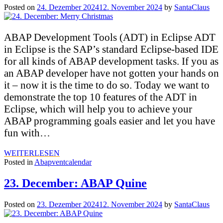
Posted on
24. Dezember 2024
12. November 2024
by
SantaClaus
ABAP Development Tools (ADT) in Eclipse ADT
in Eclipse is the SAP’s standard Eclipse-based IDE
for all kinds of ABAP development tasks. If you as
an ABAP developer have not gotten your hands on
it – now it is the time to do so. Today we want to
demonstrate the top 10 features of the ADT in
Eclipse, which will help you to achieve your
ABAP programming goals easier and let you have
fun with…
WEITERLESEN
Posted in
Abapventcalendar
23. December: ABAP Quine
Posted on
23. Dezember 2024
12. November 2024
by
SantaClaus