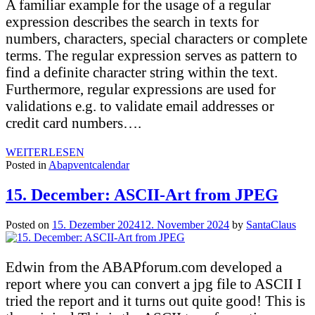
A familiar example for the usage of a regular
expression describes the search in texts for
numbers, characters, special characters or complete
terms. The regular expression serves as pattern to
find a definite character string within the text.
Furthermore, regular expressions are used for
validations e.g. to validate email addresses or
credit card numbers….
WEITERLESEN
Posted in
Abapventcalendar
15. December: ASCII-Art from JPEG
Posted on
15. Dezember 2024
12. November 2024
by
SantaClaus
Edwin from the ABAPforum.com developed a
report where you can convert a jpg file to ASCII I
tried the report and it turns out quite good! This is