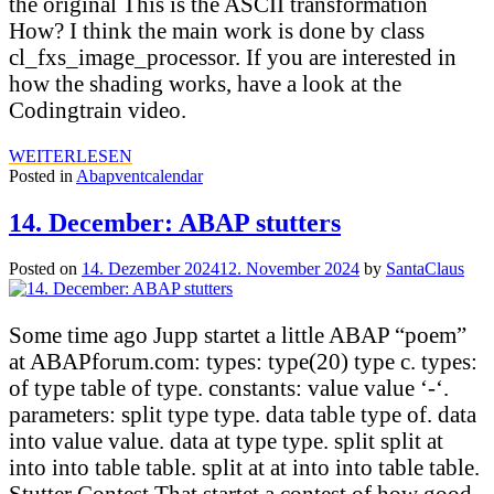
the original This is the ASCII transformation
How? I think the main work is done by class
cl_fxs_image_processor. If you are interested in
how the shading works, have a look at the
Codingtrain video.
WEITERLESEN
Posted in
Abapventcalendar
14. December: ABAP stutters
Posted on
14. Dezember 2024
12. November 2024
by
SantaClaus
Some time ago Jupp startet a little ABAP “poem”
at ABAPforum.com: types: type(20) type c. types:
of type table of type. constants: value value ‘-‘.
parameters: split type type. data table type of. data
into value value. data at type type. split split at
into into table table. split at at into into table table.
Stutter Contest That startet a contest of how good