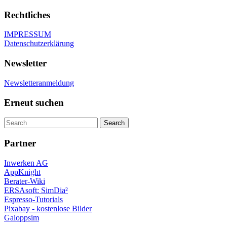
Rechtliches
IMPRESSUM
Datenschutzerklärung
Newsletter
Newsletteranmeldung
Erneut suchen
Partner
Inwerken AG
AppKnight
Berater-Wiki
ERSAsoft: SimDia²
Espresso-Tutorials
Pixabay - kostenlose Bilder
Galoppsim