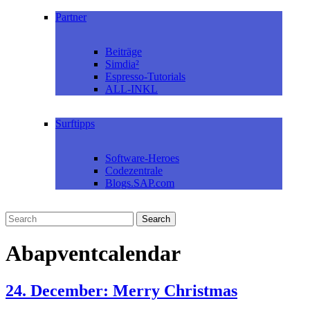
Partner
Beiträge
Simdia²
Espresso-Tutorials
ALL-INKL
Surftipps
Software-Heroes
Codezentrale
Blogs.SAP.com
Abapventcalendar
24. December: Merry Christmas