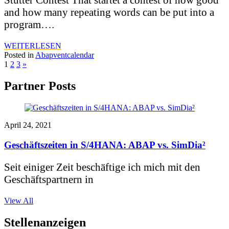
and how many repeating words can be put into a
program….
WEITERLESEN
Posted in
Abapventcalendar
1
2
3
»
Partner Posts
April 24, 2021
Geschäftszeiten in S/4HANA: ABAP vs. SimDia²
Seit einiger Zeit beschäftige ich mich mit den
Geschäftspartnern in
View All
Stellenanzeigen