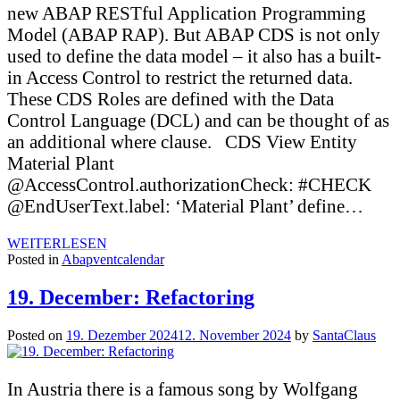
new ABAP RESTful Application Programming
Model (ABAP RAP). But ABAP CDS is not only
used to define the data model – it also has a built-
in Access Control to restrict the returned data.
These CDS Roles are defined with the Data
Control Language (DCL) and can be thought of as
an additional where clause. CDS View Entity
Material Plant
@AccessControl.authorizationCheck: #CHECK
@EndUserText.label: ‘Material Plant’ define…
WEITERLESEN
Posted in
Abapventcalendar
19. December: Refactoring
Posted on
19. Dezember 2024
12. November 2024
by
SantaClaus
In Austria there is a famous song by Wolfgang