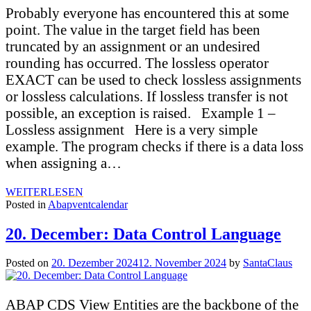
Probably everyone has encountered this at some
point. The value in the target field has been
truncated by an assignment or an undesired
rounding has occurred. The lossless operator
EXACT can be used to check lossless assignments
or lossless calculations. If lossless transfer is not
possible, an exception is raised. Example 1 –
Lossless assignment Here is a very simple
example. The program checks if there is a data loss
when assigning a…
WEITERLESEN
Posted in
Abapventcalendar
20. December: Data Control Language
Posted on
20. Dezember 2024
12. November 2024
by
SantaClaus
ABAP CDS View Entities are the backbone of the