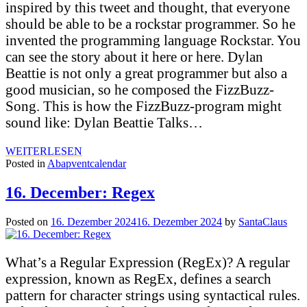
inspired by this tweet and thought, that everyone
should be able to be a rockstar programmer. So he
invented the programming language Rockstar. You
can see the story about it here or here. Dylan
Beattie is not only a great programmer but also a
good musician, so he composed the FizzBuzz-
Song. This is how the FizzBuzz-program might
sound like: Dylan Beattie Talks…
WEITERLESEN
Posted in
Abapventcalendar
16. December: Regex
Posted on
16. Dezember 2024
16. Dezember 2024
by
SantaClaus
What’s a Regular Expression (RegEx)? A regular
expression, known as RegEx, defines a search
pattern for character strings using syntactical rules.