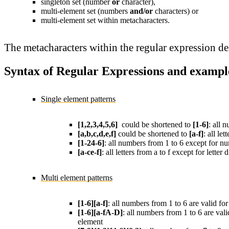
singleton set (number
or
character),
multi-element set (numbers
and/or
characters) or
multi-element set within metacharacters.
The metacharacters within the regular expression des
Syntax of Regular Expressions and exampl
Single element patterns
[1,2,3,4,5,6]
could be shortened to
[1-6]
: all 
[a,b,c,d,e,f]
could be shortened to
[a-f]
: all let
[1-24-6]
: all numbers from 1 to 6 except for nu
[a-ce-f]
: all letters from a to f except for letter 
Multi element patterns
[1-6][a-f]
: all numbers from 1 to 6 are valid for
[1-6][a-fA-D]
: all numbers from 1 to 6 are vali
element