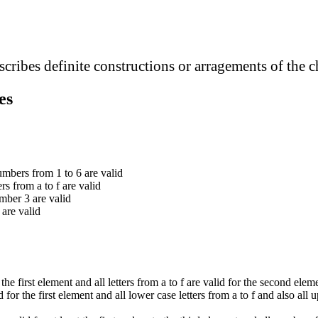
cribes definite constructions or arragements of the c
es
numbers from 1 to 6 are valid
ters from a to f are valid
mber 3 are valid
d are valid
 the first element and all letters from a to f are valid for the second elem
d for the first element and all lower case letters from a to f and also all