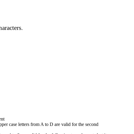
haracters.
ent
 upper case letters from A to D are valid for the second