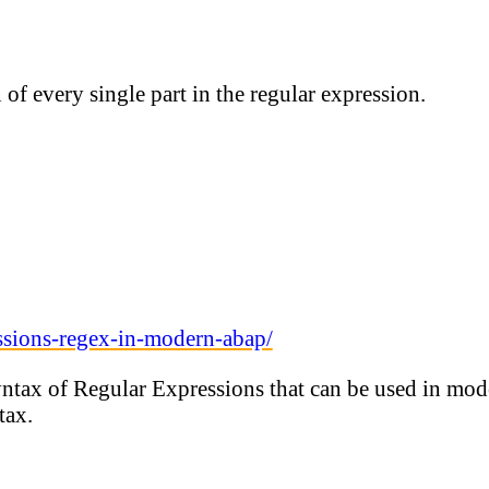
of every single part in the regular expression.
ssions-regex-in-modern-abap/
syntax of Regular Expressions that can be used in m
tax.