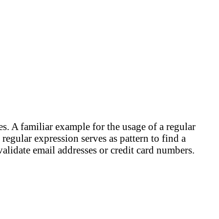
es. A familiar example for the usage of a regular
 regular expression serves as pattern to find a
 validate email addresses or credit card numbers.