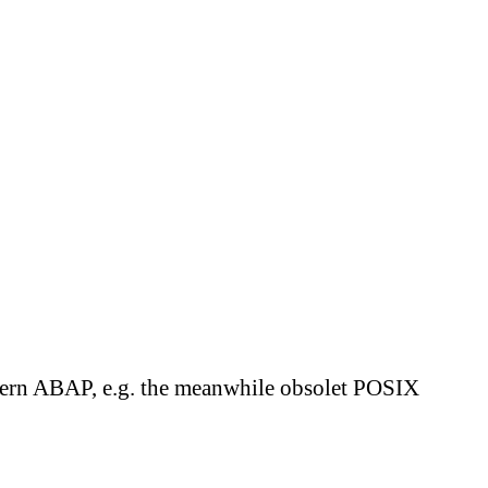
odern ABAP, e.g. the meanwhile obsolet POSIX