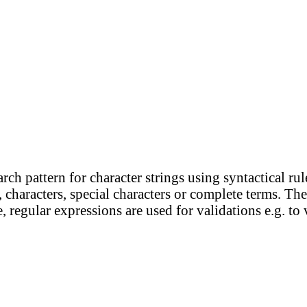
ch pattern for character strings using syntactical rul
 characters, special characters or complete terms. The
e, regular expressions are used for validations e.g. to