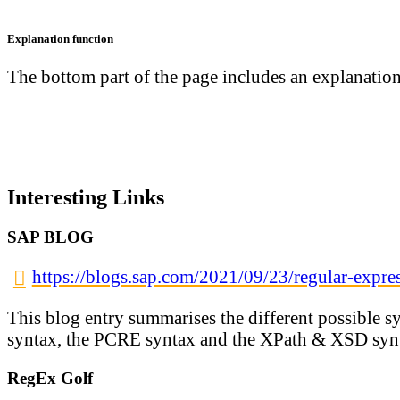
Explanation function
The bottom part of the page includes an explanation 
Interesting Links
SAP BLOG
https://blogs.sap.com/2021/09/23/regular-expre
This blog entry summarises the different possible 
syntax, the PCRE syntax and the XPath & XSD syn
RegEx Golf