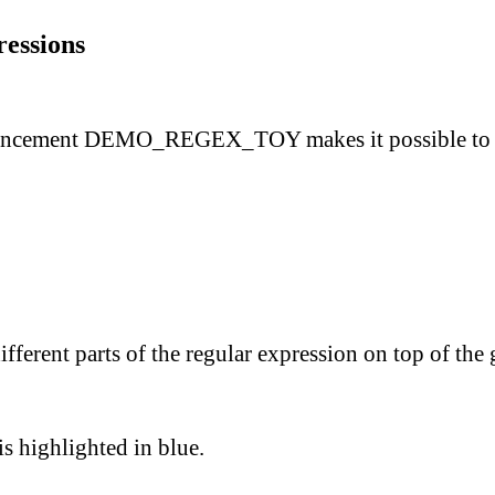
ressions
ancement
DEMO_REGEX_TOY
makes it possible to
ferent parts of the regular expression on top of the g
 is highlighted in blue.