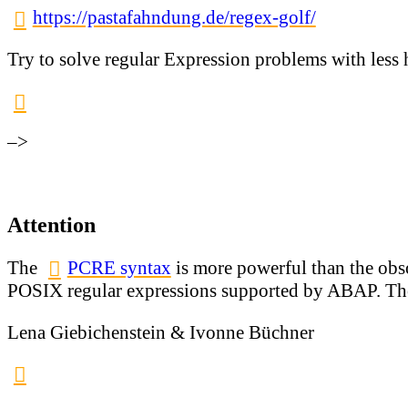
https://pastafahndung.de/regex-golf/
Try to solve regular Expression problems with less 
–>
Attention
The
PCRE syntax
is more powerful than the obs
POSIX regular expressions supported by ABAP. The
Lena Giebichenstein & Ivonne Büchner