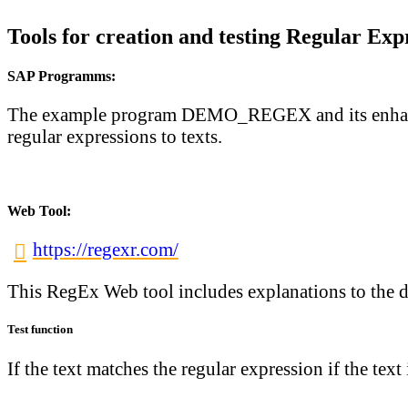
Tools for creation and testing Regular Exp
SAP Programms:
The example program
DEMO_REGEX
and its enh
regular expressions to texts.
Web Tool:
https://regexr.com/
This RegEx Web tool includes explanations to the dif
Test function
If the text matches the regular expression if the text