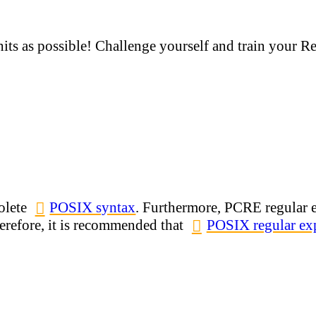
hits as possible! Challenge yourself and train your R
olete
POSIX syntax
. Furthermore, PCRE regular e
refore, it is recommended that
POSIX regular exp