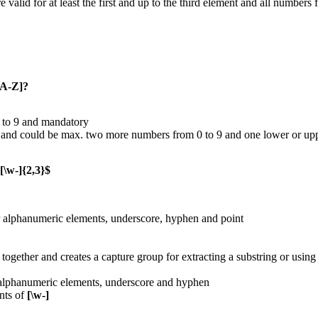
e valid for at least the first and up to the third element and all numbers
zA-Z]?
1 to 9 and mandatory
 and could be max. two more numbers from 0 to 9 and one lower or upper
[\w-]{2,3}$
or alphanumeric elements, underscore, hyphen and point
together and creates a capture group for extracting a substring or using
 alphanumeric elements, underscore and hyphen
nts of
[\w-]