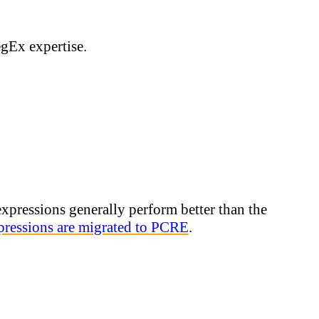
egEx expertise.
xpressions generally perform better than the
ressions are migrated to PCRE
.