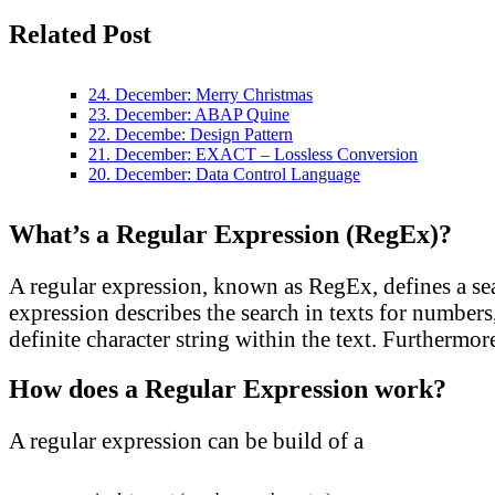
Related Post
24. December: Merry Christmas
23. December: ABAP Quine
22. Decembe: Design Pattern
21. December: EXACT – Lossless Conversion
20. December: Data Control Language
What’s a Regular Expression (RegEx)?
A regular expression, known as RegEx, defines a sear
expression describes the search in texts for numbers,
definite character string within the text. Furthermor
How does a Regular Expression work?
A regular expression can be build of a