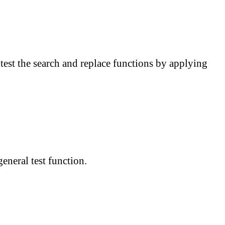
 test the search and replace functions by applying
eneral test function.