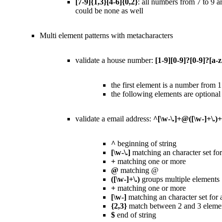
[7-9]{1,3}[4-6]{0,2}
: all numbers from 7 to 9 ar
could be none as well
Multi element patterns with metacharacters
validate a house number:
[1-9][0-9]?[0-9]?[a-
the first element is a number from 
the following elements are optional
validate a email address:
^[\w-\.]+@([\w-]+\.)+
^
beginning of string
[\w-\.]
matching an character set f
+
matching one or more
@
matching @
([\w-]+\.)
groups multiple elements 
+
matching one or more
[\w-]
matching an character set for
{2,3}
match between 2 and 3 eleme
$
end of string