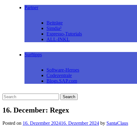
Partner
Beiträge
Simdia²
Espresso-Tutorials
ALL-INKL
Surftipps
Software-Heroes
Codezentrale
Blogs.SAP.com
16. December: Regex
Posted on
16. Dezember 2024
16. Dezember 2024
by
SantaClaus