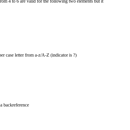
 from 4 to 6 are valid for the following two elements but it
 case letter from a-z/A-Z (indicator is ?)
 a backreference